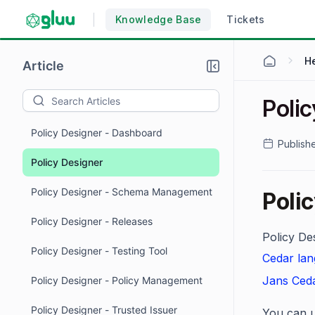
Knowledge Base
Tickets
H
Article
Poli
Policy Designer - Dashboard
Publish
Policy Designer
Policy Designer - Schema Management
Poli
Policy Designer - Releases
Policy Des
Policy Designer - Testing Tool
Cedar la
Jans Ceda
Policy Designer - Policy Management
Policy Designer - Trusted Issuer
You can u