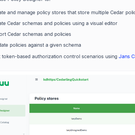
te and manage policy stores that store multiple Cedar polic
te Cedar schemas and policies using a visual editor
ort Cedar schemas and policies
date policies against a given schema
t token-based authorization control scenarios using
Jans C