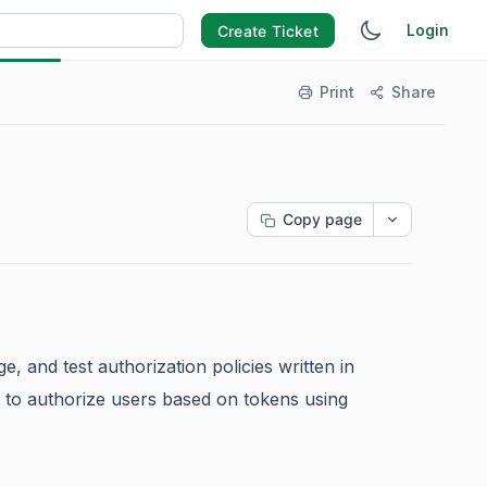
Login
Create Ticket
Print
Share
Copy page
e, and test authorization policies written in
es to authorize users based on tokens using