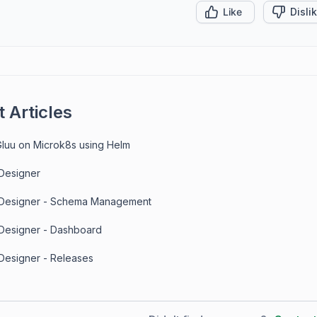
Like
Disli
 Articles
 Gluu on Microk8s using Helm
 Designer
 Designer - Schema Management
 Designer - Dashboard
 Designer - Releases