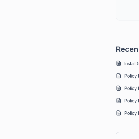
Recent
Install
Policy
Policy
Policy
Policy