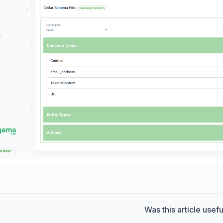
Was this article usefu