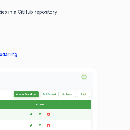
ies in a GitHub repository
edarling