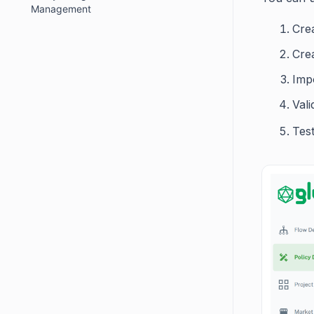
Management
Crea
Crea
Imp
Vali
Tes