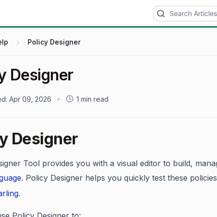
elp
Policy Designer
cy Designer
ed:
Apr 09, 2026
1 min read
cy Designer
igner Tool provides you with a visual editor to build, manag
nguage
. Policy Designer helps you quickly test these polici
rling
.
se Policy Designer to: