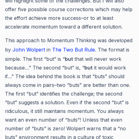
will highlight some of the challenges. But I will also
offer five possible course corrections which may help
the effort achieve more success–or to at least
accelerate momentum toward a different solution.
This approach to Momentum Thinking was developed
by
John Wolpert
in
The Two But Rule
. The format is
simple. The first “but” is “
but
that will never work
because…” The second “but” is, “
but
it would work
if…” The idea behind the book is that “buts” should
always come in pairs–two “buts” are better than one.
The first “but” identifies the challenge; the second
“but” suggests a solution. Even if the second “but” is
ridiculous, it still maintains momentum. You always
want an even number of “buts”! Unless that even
number of “buts” is zero! Wolpert warns that a “no
buts” environment results in a culture of toxic