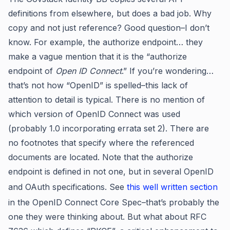
definitions from elsewhere, but does a bad job. Why
copy and not just reference? Good question–I don’t
know. For example, the authorize endpoint… they
make a vague mention that it is the “authorize
endpoint of
Open ID Connect
.” If you’re wondering…
that’s not how “OpenID” is spelled–this lack of
attention to detail is typical. There is no mention of
which version of OpenID Connect was used
(probably 1.0 incorporating errata set 2). There are
no footnotes that specify where the referenced
documents are located. Note that the authorize
endpoint is defined in not one, but in several OpenID
and OAuth specifications. See
this well written section
in the OpenID Connect Core Spec–that’s probably the
one they were thinking about. But what about RFC