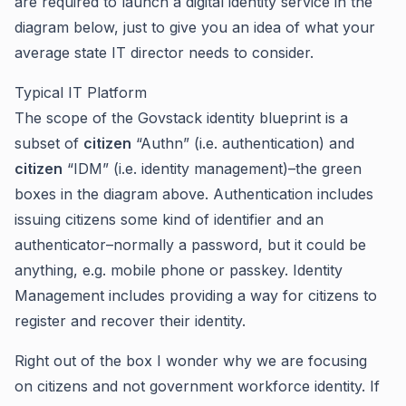
are required to launch a digital identity service in the
diagram below, just to give you an idea of what your
average state IT director needs to consider.
Typical IT Platform
The scope of the Govstack identity blueprint is a
subset of
citizen
“Authn” (i.e. authentication) and
citizen
“IDM” (i.e. identity management)–the green
boxes in the diagram above. Authentication includes
issuing citizens some kind of identifier and an
authenticator–normally a password, but it could be
anything, e.g. mobile phone or passkey. Identity
Management includes providing a way for citizens to
register and recover their identity.
Right out of the box I wonder why we are focusing
on citizens and not government workforce identity. If