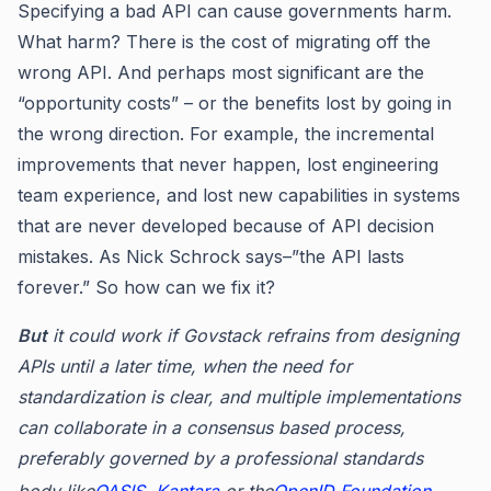
Specifying a bad API can cause governments harm.
What harm? There is the cost of migrating off the
wrong API. And perhaps most significant are the
“opportunity costs” – or the benefits lost by going in
the wrong direction. For example, the incremental
improvements that never happen, lost engineering
team experience, and lost new capabilities in systems
that are never developed because of API decision
mistakes. As Nick Schrock says–”the API lasts
forever.” So how can we fix it?
But
it could work if Govstack refrains from designing
APIs until a later time, when the need for
standardization is clear, and multiple implementations
can collaborate in a consensus based process,
preferably governed by a professional standards
body like
OASIS
,
Kantara
or the
OpenID Foundation