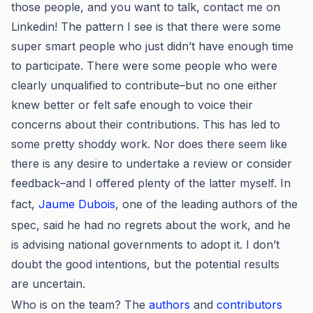
those people, and you want to talk, contact me on
Linkedin! The pattern I see is that there were some
super smart people who just didn’t have enough time
to participate. There were some people who were
clearly unqualified to contribute–but no one either
knew better or felt safe enough to voice their
concerns about their contributions. This has led to
some pretty shoddy work. Nor does there seem like
there is any desire to undertake a review or consider
feedback–and I offered plenty of the latter myself. In
fact,
Jaume Dubois
, one of the leading authors of the
spec, said he had no regrets about the work, and he
is advising national governments to adopt it. I don’t
doubt the good intentions, but the potential results
are uncertain.
Who is on the team? The
authors
and
contributors