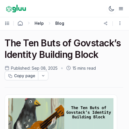
Help
Blog
The Ten Buts of Govstack’s
Identity Building Block
Published:
Sep 08, 2025
15 mins read
Copy page