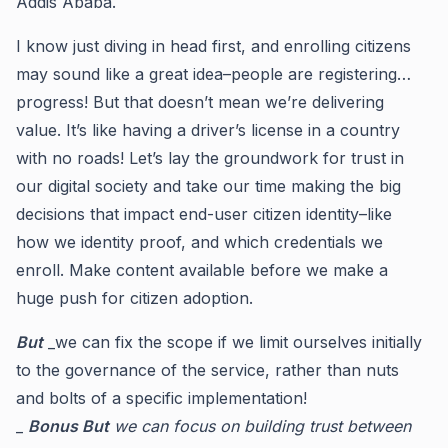
Addis Ababa.
I know just diving in head first, and enrolling citizens
may sound like a great idea–people are registering…
progress! But that doesn’t mean we’re delivering
value. It’s like having a driver’s license in a country
with no roads! Let’s lay the groundwork for trust in
our digital society and take our time making the big
decisions that impact end-user citizen identity–like
how we identity proof, and which credentials we
enroll. Make content available before we make a
huge push for citizen adoption.
But
_we can fix the scope if we limit ourselves initially
to the governance of the service, rather than nuts
and bolts of a specific implementation!
_
Bonus But
we can focus on building trust between