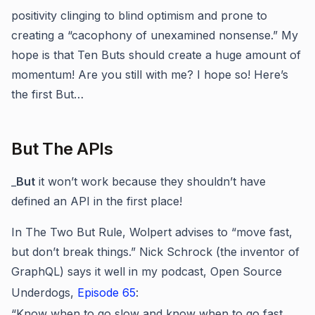
positivity clinging to blind optimism and prone to
creating a “cacophony of unexamined nonsense.” My
hope is that Ten Buts should create a huge amount of
momentum! Are you still with me? I hope so! Here’s
the first But…
But The APIs
_
But
it won’t work because they shouldn’t have
defined an API in the first place!
In The Two But Rule, Wolpert advises to “move fast,
but don’t break things.” Nick Schrock (the inventor of
GraphQL) says it well in my podcast, Open Source
Underdogs,
Episode 65
:
“Know when to go slow and know when to go fast,