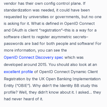
vendor has their own config control plane. If
standardization was needed, it could have been
requested by universities or governments, but no one
is asking for it. What is defined in OpenID Connect
and OAuth is client “registration”–this is a way for a
software client to register asymmetric secrets–
passwords are bad for both people and software! For
more information, you can see the
OpenID Connect Discovery spec
which was
developed around 2015. You should also look at an
excellent profile
of OpenID Connect Dynamic Client
Registration by the UK Open Banking Implementation
Entity (“OBIE”). Why didn’t the Identity BB study this
profile? Well, they didn’t know about it. I asked… they
had never heard of it.