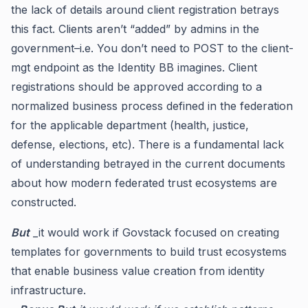
the lack of details around client registration betrays
this fact. Clients aren’t “added” by admins in the
government–i.e. You don’t need to POST to the client-
mgt endpoint as the Identity BB imagines. Client
registrations should be approved according to a
normalized business process defined in the federation
for the applicable department (health, justice,
defense, elections, etc). There is a fundamental lack
of understanding betrayed in the current documents
about how modern federated trust ecosystems are
constructed.
But
_it would work if Govstack focused on creating
templates for governments to build trust ecosystems
that enable business value creation from identity
infrastructure.