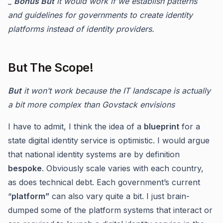
_
Bonus But
it would work if we establish patterns
and guidelines for governments to create identity
platforms instead of identity providers.
But The Scope!
But
it won’t work because the IT landscape is actually
a bit more complex than Govstack envisions
I have to admit, I think the idea of a
blueprint
for a
state digital identity service is optimistic. I would argue
that national identity systems are by definition
bespoke
. Obviously scale varies with each country,
as does technical debt. Each government’s current
“
platform”
can also vary quite a bit. I just brain-
dumped some of the platform systems that interact or