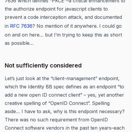
7636 which defines “PKCE”–a critical enhancement to
the authorize endpoint for javascript clients to
prevent a code interception attack, and documented
in
RFC 7636
? No mention of it anywhere. I could go
on and on here… but I’m trying to keep this as short
as possible…
Not sufficiently considered
Let’s just look at the “client-management” endpoint,
which the Identity BB spec defines as an endpoint “to
add a new open ID connect client” – yes, yet another
creative spelling of “OpenID Connect”. Spelling
aside… I have to ask, why is this endpoint necessary?
There was no such requirement from OpenID
Connect software vendors in the past ten years–each