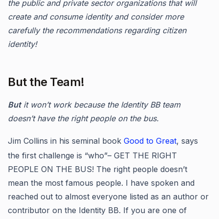
the public and private sector organizations that will
create and consume identity and consider more
carefully the recommendations regarding citizen
identity!
But the Team!
But
it won’t work because the Identity BB team
doesn’t have the right people on the bus.
Jim Collins in his seminal book
Good to Great
, says
the first challenge is “who”– GET THE RIGHT
PEOPLE ON THE BUS! The right people doesn’t
mean the most famous people. I have spoken and
reached out to almost everyone listed as an author or
contributor on the Identity BB. If you are one of