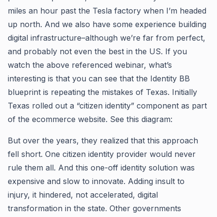
miles an hour past the Tesla factory when I’m headed
up north. And we also have some experience building
digital infrastructure–although we’re far from perfect,
and probably not even the best in the US. If you
watch the above referenced webinar, what’s
interesting is that you can see that the Identity BB
blueprint is repeating the mistakes of Texas. Initially
Texas rolled out a “citizen identity” component as part
of the ecommerce website. See this diagram:
But over the years, they realized that this approach
fell short. One citizen identity provider would never
rule them all. And this one-off identity solution was
expensive and slow to innovate. Adding insult to
injury, it hindered, not accelerated, digital
transformation in the state. Other governments