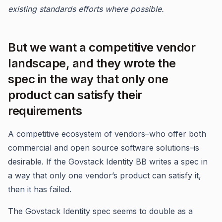
existing standards efforts where possible.
But we want a competitive vendor
landscape, and they wrote the
spec in the way that only one
product can satisfy their
requirements
A competitive ecosystem of vendors–who offer both
commercial and open source software solutions–is
desirable. If the Govstack Identity BB writes a spec in
a way that only one vendor’s product can satisfy it,
then it has failed.
The Govstack Identity spec seems to double as a