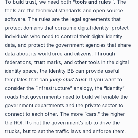
To build trust, we need both “
tools and rules
”. The
tools are the technical standards and open source
software. The rules are the legal agreements that
protect domains that consume digital identity, protect
individuals who need to control their digital identity
data, and protect the government agencies that share
data about its workforce and citizens. Through
federations, trust marks, and other tools in the digital
identity space, the Identity BB can provide useful
templates that can
jump start trust
. If you want to
consider the “infrastructure” analogy, the “identity”
roads that governments need to build will enable the
government departments and the private sector to
connect to each other. The more “cars,” the higher
the ROI. It’s not the government’s job to drive the
trucks, but to set the traffic laws and enforce them.