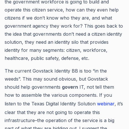
the government workforce is going to build and
operate this citizen service, how can they even help
citizens if we don’t know who they are, and what
government agency they work for? This goes back to
the idea that governments don’t need a citizen identity
solution, they need an identity silo that provides
identity for many segments: citizen, workforce,
healthcare, public safety, defense, etc.
The current Govstack Identity BB is too “in the
weeds”. This may sound obvious, but Govstack
should help governments
govern
IT, not tell them
how to assemble the various components. If you
listen to the Texas Digital Identity Solution
webinar
, it’s
clear that they are not going to operate this
infrastructure–the operation of the service is a big
part of what they are bidding out. I suggest the