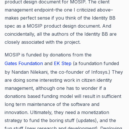
product design document for MOSIP. The client
management endpoint–the one I criticized above–
makes perfect sense if you think of the Identity BB
spec as a MOSIP product design document. And
coincidentally, all the authors of the Identity BB are
closely associated with the project.
MOSIP is funded by donations from the
Gates Foundation
and
EK Step
(a foundation funded
by Nandan Nilekani, the co-founder of Infosys.) They
are doing some interesting work in citizen identity
management, although one has to wonder if a
donations based funding model will result in sufficient
long term maintenance of the software and
innovation. Ultimately, they need a monetization
strategy to fund the boring stuff (updates), and the
fun stuff (new research and development). Deploying