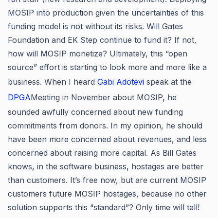
MOSIP into production given the uncertainties of this
funding model is not without its risks. Will Gates
Foundation and EK Step continue to fund it? If not,
how will MOSIP monetize? Ultimately, this “open
source” effort is starting to look more and more like a
business. When I heard
Gabi Adotevi
speak at the
DPGA
Meeting in November about MOSIP, he
sounded awfully concerned about new funding
commitments from donors. In my opinion, he should
have been more concerned about revenues, and less
concerned about raising more capital. As Bill Gates
knows, in the software business, hostages are better
than customers. It’s free now, but are current MOSIP
customers future MOSIP hostages, because no other
solution supports this “standard”? Only time will tell!