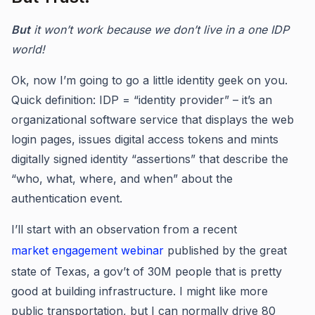
But
it won’t work because we don’t live in a one IDP
world!
Ok, now I’m going to go a little identity geek on you.
Quick definition: IDP = “identity provider” – it’s an
organizational software service that displays the web
login pages, issues digital access tokens and mints
digitally signed identity “assertions” that describe the
“who, what, where, and when” about the
authentication event.
I’ll start with an observation from a recent
market engagement webinar
published by the great
state of Texas, a gov’t of 30M people that is pretty
good at building infrastructure. I might like more
public transportation, but I can normally drive 80