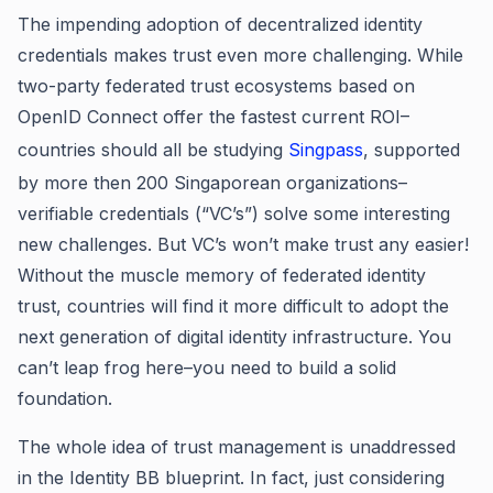
The impending adoption of decentralized identity
credentials makes trust even more challenging. While
two-party federated trust ecosystems based on
OpenID Connect offer the fastest current ROI–
countries should all be studying
Singpass
, supported
by more then 200 Singaporean organizations–
verifiable credentials (“VC’s”) solve some interesting
new challenges. But VC’s won’t make trust any easier!
Without the muscle memory of federated identity
trust, countries will find it more difficult to adopt the
next generation of digital identity infrastructure. You
can’t leap frog here–you need to build a solid
foundation.
The whole idea of trust management is unaddressed
in the Identity BB blueprint. In fact, just considering