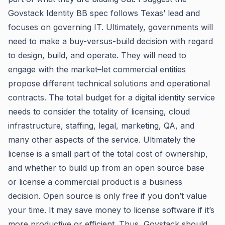
Govstack Identity BB spec follows Texas’ lead and
focuses on governing IT. Ultimately, governments will
need to make a buy-versus-build decision with regard
to design, build, and operate. They will need to
engage with the market–let commercial entities
propose different technical solutions and operational
contracts. The total budget for a digital identity service
needs to consider the totality of licensing, cloud
infrastructure, staffing, legal, marketing, QA, and
many other aspects of the service. Ultimately the
license is a small part of the total cost of ownership,
and whether to build up from an open source base
or license a commercial product is a business
decision. Open source is only free if you don’t value
your time. It may save money to license software if it’s
more productive or efficient. Thus, Govstack should