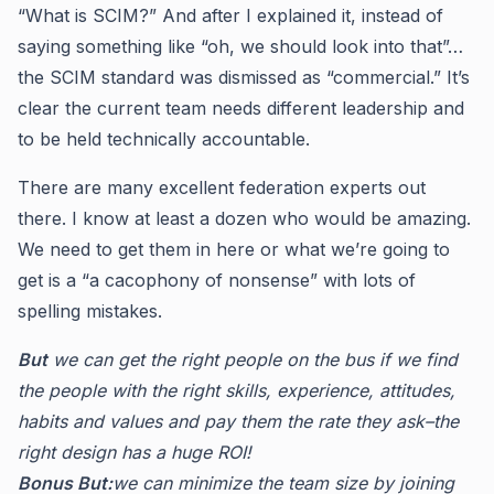
“What is SCIM?” And after I explained it, instead of
saying something like “oh, we should look into that”…
the SCIM standard was dismissed as “commercial.” It’s
clear the current team needs different leadership and
to be held technically accountable.
There are many excellent federation experts out
there. I know at least a dozen who would be amazing.
We need to get them in here or what we’re going to
get is a “a cacophony of nonsense” with lots of
spelling mistakes.
But
we can get the right people on the bus if we find
the people with the right skills, experience, attitudes,
habits and values and pay them the rate they ask–the
right design has a huge ROI!
Bonus But:
we can minimize the team size by joining