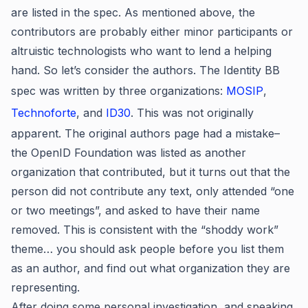
are listed in the spec. As mentioned above, the
contributors are probably either minor participants or
altruistic technologists who want to lend a helping
hand. So let’s consider the authors. The Identity BB
spec was written by three organizations:
MOSIP
,
Technoforte
, and
ID30
. This was not originally
apparent. The original authors page had a mistake–
the OpenID Foundation was listed as another
organization that contributed, but it turns out that the
person did not contribute any text, only attended “one
or two meetings”, and asked to have their name
removed. This is consistent with the “shoddy work”
theme… you should ask people before you list them
as an author, and find out what organization they are
representing.
After doing some personal investigation, and speaking