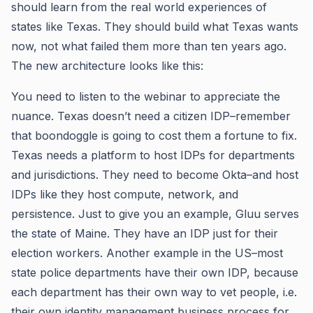
should learn from the real world experiences of
states like Texas. They should build what Texas wants
now, not what failed them more than ten years ago.
The new architecture looks like this:
You need to listen to the webinar to appreciate the
nuance. Texas doesn’t need a citizen IDP–remember
that boondoggle is going to cost them a fortune to fix.
Texas needs a platform to host IDPs for departments
and jurisdictions. They need to become Okta–and host
IDPs like they host compute, network, and
persistence. Just to give you an example, Gluu serves
the state of Maine. They have an IDP just for their
election workers. Another example in the US–most
state police departments have their own IDP, because
each department has their own way to vet people, i.e.
their own identity management business process for