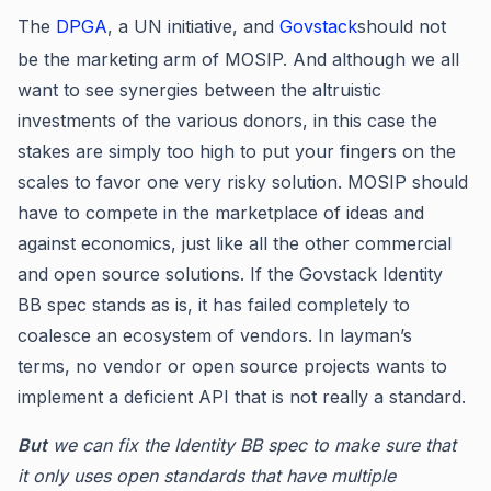
The
DPGA
, a UN initiative, and
Govstack
should not
be the marketing arm of MOSIP. And although we all
want to see synergies between the altruistic
investments of the various donors, in this case the
stakes are simply too high to put your fingers on the
scales to favor one very risky solution. MOSIP should
have to compete in the marketplace of ideas and
against economics, just like all the other commercial
and open source solutions. If the Govstack Identity
BB spec stands as is, it has failed completely to
coalesce an ecosystem of vendors. In layman’s
terms, no vendor or open source projects wants to
implement a deficient API that is not really a standard.
But
we can fix the Identity BB spec to make sure that
it only uses open standards that have multiple