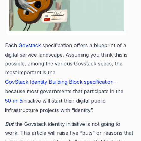
Each
Govstack
specification offers a blueprint of a
digital service landscape. Assuming you think this is
possible, among the various Govstack specs, the
most important is the
GovStack Identity Building Block specification
–
because most governments that participate in the
50-in-5
initiative will start their digital public
infrastructure projects with “identity”.
But
the Govstack identity initiative is not going to
work. This article will raise five “buts” or reasons that