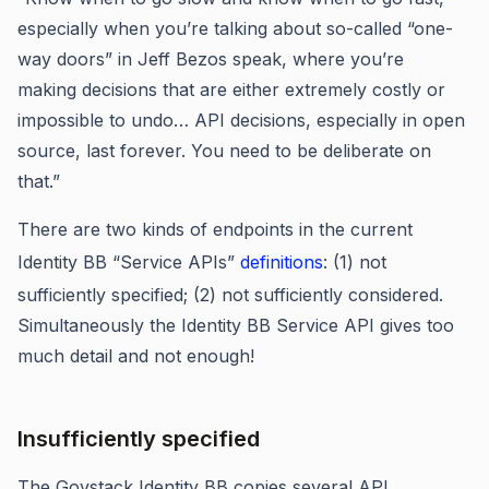
especially when you’re talking about so-called “one-
way doors” in Jeff Bezos speak, where you’re
making decisions that are either extremely costly or
impossible to undo… API decisions, especially in open
source, last forever. You need to be deliberate on
that.”
There are two kinds of endpoints in the current
Identity BB “Service APIs”
definitions
: (1) not
sufficiently specified; (2) not sufficiently considered.
Simultaneously the Identity BB Service API gives too
much detail and not enough!
Insufficiently specified
The Govstack Identity BB copies several API