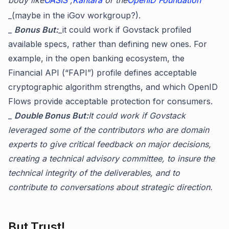
_(maybe in the iGov workgroup?).
_
Bonus But:
_it could work if Govstack profiled
available specs, rather than defining new ones. For
example, in the open banking ecosystem, the
Financial API (“FAPI”) profile defines acceptable
cryptographic algorithm strengths, and which OpenID
Flows provide acceptable protection for consumers.
_
Double Bonus But:
It could work if Govstack
leveraged some of the contributors who are domain
experts to give critical feedback on major decisions,
creating a technical advisory committee, to insure the
technical integrity of the deliverables, and to
contribute to conversations about strategic direction.
But Trust!