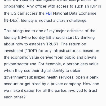
onboarding. Any officer with access to such an IDP in
the US can access the
FBI
National Data Exchange
(N-DEx). Identity is not just a citizen challenge.
This brings me to one of my major criticisms of the
Identity BB–the Identity BB should start by thinking
about how to establish
TRUST
. The return on
investment (“ROI”) for any infrastructure is based on
the economic value derived from public and private
private sector use. For example, a person gets value
when they use their digital identity to obtain
government subsidized health services, open a bank
account or get hired by a private company. How can
we make it easier for all the parties involved to trust
each other?