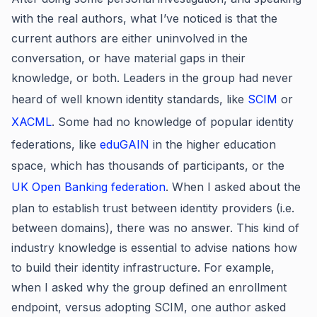
with the real authors, what I’ve noticed is that the
current authors are either uninvolved in the
conversation, or have material gaps in their
knowledge, or both. Leaders in the group had never
heard of well known identity standards, like
SCIM
or
XACML
. Some had no knowledge of popular identity
federations, like
eduGAIN
in the higher education
space, which has thousands of participants, or the
UK Open Banking federation
. When I asked about the
plan to establish trust between identity providers (i.e.
between domains), there was no answer. This kind of
industry knowledge is essential to advise nations how
to build their identity infrastructure. For example,
when I asked why the group defined an enrollment
endpoint, versus adopting SCIM, one author asked