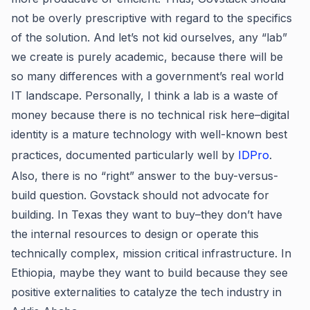
not be overly prescriptive with regard to the specifics
of the solution. And let’s not kid ourselves, any “lab”
we create is purely academic, because there will be
so many differences with a government’s real world
IT landscape. Personally, I think a lab is a waste of
money because there is no technical risk here–digital
identity is a mature technology with well-known best
practices, documented particularly well by
IDPro
.
Also, there is no “right” answer to the buy-versus-
build question. Govstack should not advocate for
building. In Texas they want to buy–they don’t have
the internal resources to design or operate this
technically complex, mission critical infrastructure. In
Ethiopia, maybe they want to build because they see
positive externalities to catalyze the tech industry in