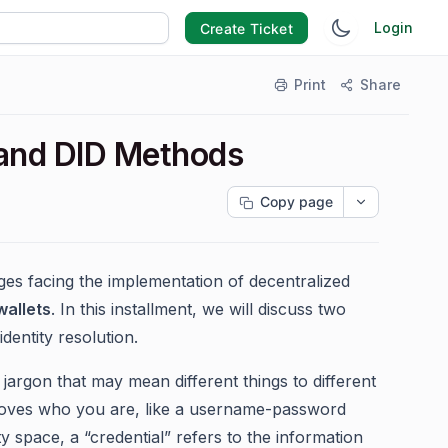
Login
Create Ticket
Print
Share
l and DID Methods
Copy page
es facing the implementation of decentralized
wallets
. In this installment, we will discuss two
dentity resolution.
y jargon that may mean different things to different
 proves who you are, like a username-password
y space, a “credential” refers to the information