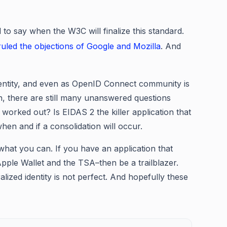
d to say when the W3C will finalize this standard.
led the objections of Google and Mozilla
. And
identity, and even as OpenID Connect community is
on, there are still many unanswered questions
 worked out? Is EIDAS 2 the killer application that
hen and if a consolidation will occur.
what you can. If you have an application that
Apple Wallet and the TSA–then be a trailblazer.
lized identity is not perfect. And hopefully these