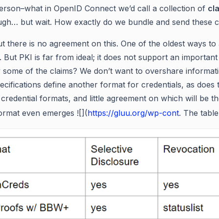
erson–what in OpenID Connect we’d call a collection of
cl
gh… but wait. How exactly do we bundle and send these c
out there is no agreement on this. One of the oldest ways t
e. But PKI is far from ideal; it does not support an importan
 some of the claims? We don’t want to overshare informatio
ecifications define another format for credentials, as does 
redential formats, and little agreement on which will be the
ormat even emerges ![](
https://gluu.org/wp-cont
. The table