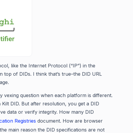
l, like the Internet Protocol (“IP”) in the
 top of DIDs. I think that’s true–the DID URL
rage.
y vexing question when each platform is different.
Kilt DID. But after resolution, you get a DID
ve data or verify integrity. How many DID
cation Registries
document. How are browser
the main reason the DID specifications are not