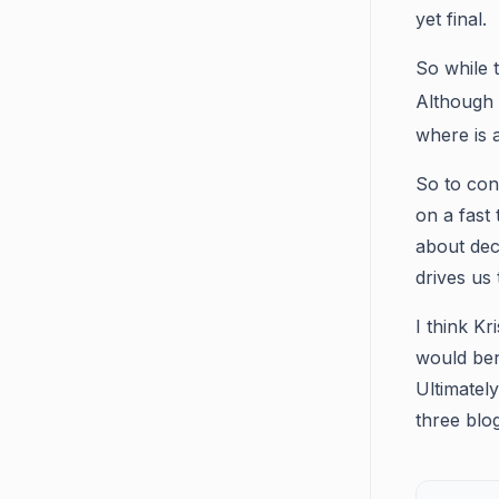
yet final.
So while t
Although
where is a
So to con
on a fast
about dece
drives us 
I think K
would ben
Ultimatel
three blo