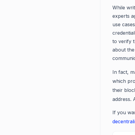
While writ
experts a
use cases.
credentia
to verify
about the
communica
In fact, m
which pro
their bloc
address. 
If you wa
decentral