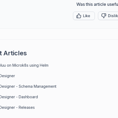
Was this article usefu
Like
Disli
 Articles
 Gluu on Microk8s using Helm
 Designer
 Designer - Schema Management
 Designer - Dashboard
 Designer - Releases