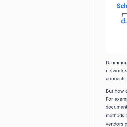
Drummond 
network s
connects u
But how d
For exampl
document,
methods a
vendors g