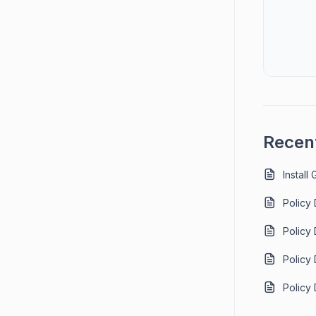
Recent
Install
Policy
Policy
Policy
Policy