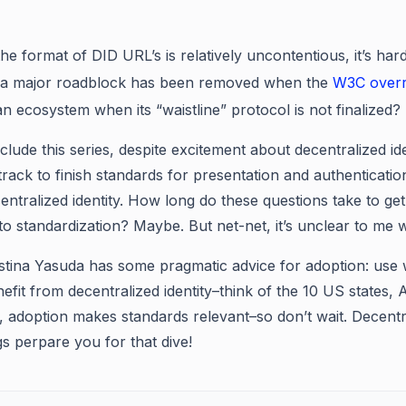
he format of DID URL’s is relatively uncontentious, it’s har
 a major roadblock has been removed when the
W3C overru
n ecosystem when its “waistline” protocol is not finalized?
clude this series, despite excitement about decentralized 
 track to finish standards for presentation and authenticati
ntralized identity. How long do these questions take to get
to standardization? Maybe. But net-net, it’s unclear to me w
ristina Yasuda has some pragmatic advice for adoption: use 
efit from decentralized identity–think of the 10 US states, 
y, adoption makes standards relevant–so don’t wait. Decentra
gs perpare you for that dive!