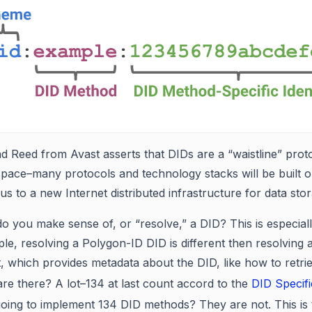
Reed from Avast asserts that DIDs are a “waistline” protoco
pace–many protocols and technology stacks will be built on
s to a new Internet distributed infrastructure for data sto
o you make sense of, or “resolve,” a DID? This is especiall
e, resolving a Polygon-ID DID is different then resolving a 
 which provides metadata about the DID, like how to retrie
re there? A lot–134 at last count accord to the
DID Specifi
oing to implement 134 DID methods? They are not. This is 