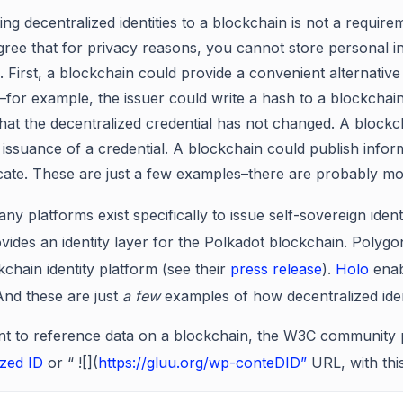
ing decentralized identities to a blockchain is not a requir
gree that for privacy reasons, you cannot store personal i
 First, a blockchain could provide a convenient alternative t
l–for example, the issuer could write a hash to a blockchai
 that the decentralized credential has not changed. A bloc
 issuance of a credential. A blockchain could publish inform
te. These are just a few examples–there are probably mo
any platforms exist specifically to issue self-sovereign iden
vides an identity layer for the Polkadot blockchain. Polyg
kchain identity platform (see their
press release
).
Holo
enab
And these are just
a few
examples of how decentralized iden
nt to reference data on a blockchain, the W3C community p
ized ID
or “ ![](
https://gluu.org/wp-conteDID”
URL, with thi