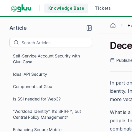
Knowledge Base
Tickets
H
Article
Dece
Self-Service Account Security with
Publish
Gluu Casa
Ideal API Security
In part o
Components of Gluu
identity.
Is SSI needed for Web3?
more vecto
“Workload Identity”: It’s SPIFFY, but
What is a 
Central Policy Management?
people. I
combinatio
Enhancing Secure Mobile