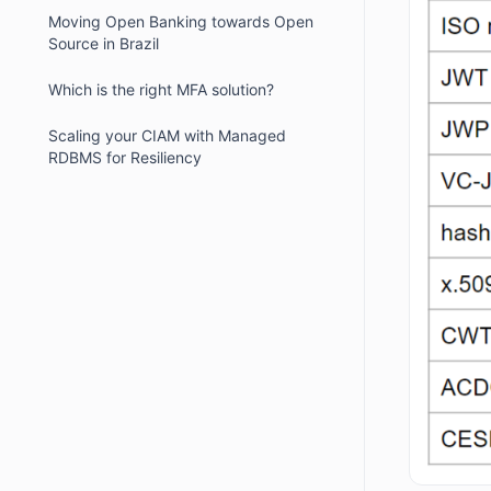
Moving Open Banking towards Open
Source in Brazil
Which is the right MFA solution?
Scaling your CIAM with Managed
RDBMS for Resiliency