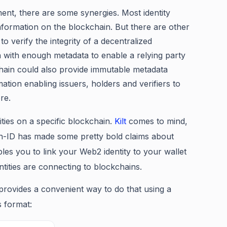
ement, there are some synergies. Most identity
nformation on the blockchain. But there are other
o verify the integrity of a decentralized
n with enough metadata to enable a relying party
kchain could also provide immutable metadata
ation enabling issuers, holders and verifiers to
re.
tities on a specific blockchain.
Kilt
comes to mind,
on-ID has made some pretty bold claims about
les you to link your Web2 identity to your wallet
tities are connecting to blockchains.
rovides a convenient way to do that using a
s format: