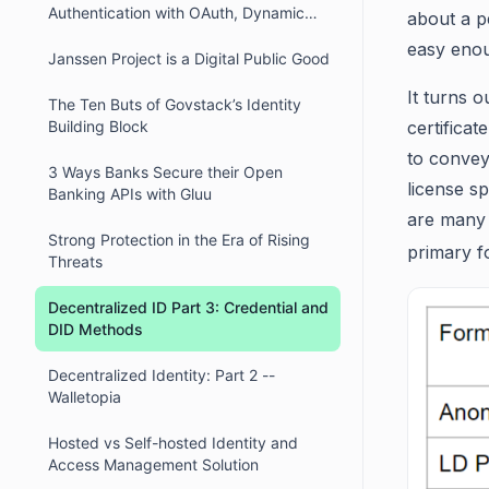
Authentication with OAuth, Dynamic
about a p
Client Registration, and DPoP
easy enou
Janssen Project is a Digital Public Good
It turns 
The Ten Buts of Govstack’s Identity
Building Block
certificat
to convey
3 Ways Banks Secure their Open
license sp
Banking APIs with Gluu
are many c
Strong Protection in the Era of Rising
primary f
Threats
Decentralized ID Part 3: Credential and
DID Methods
Decentralized Identity: Part 2 --
Walletopia
Hosted vs Self-hosted Identity and
Access Management Solution