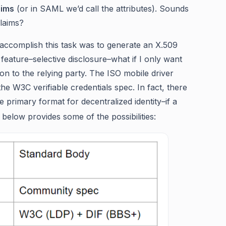
aims
(or in SAML we’d call the attributes). Sounds
laims?
o accomplish this task was to generate an X.509
t feature–selective disclosure–what if I only want
n to the relying party. The ISO mobile driver
the W3C verifiable credentials spec. In fact, there
 primary format for decentralized identity–if a
 below provides some of the possibilities: