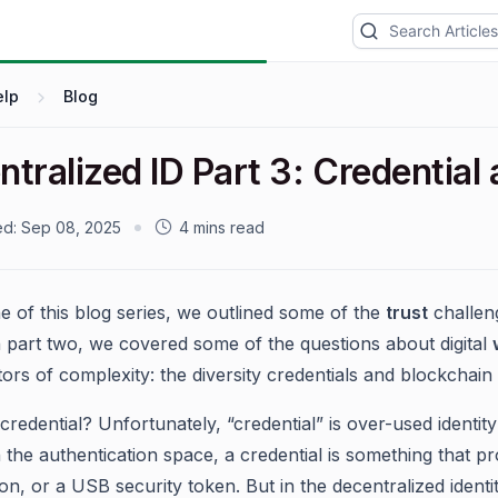
elp
Blog
ntralized ID Part 3: Credentia
ed:
Sep 08, 2025
4 mins read
ne of this blog series, we outlined some of the
trust
challeng
 In part two, we covered some of the questions about digital
rs of complexity: the diversity credentials and blockchain i
credential? Unfortunately, “credential” is over-used identit
n the authentication space, a credential is something that
n, or a USB security token. But in the decentralized identit